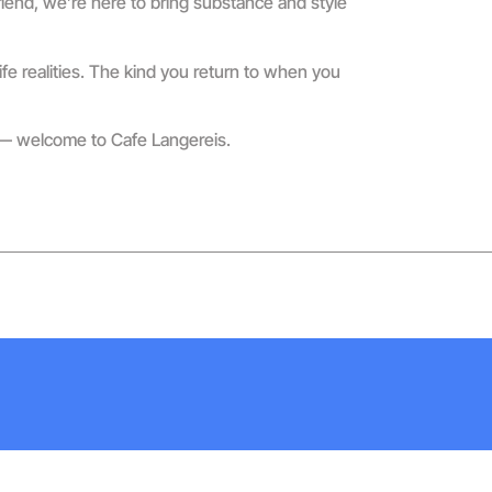
riend, we’re here to bring substance and style
fe realities. The kind you return to when you
n — welcome to Cafe Langereis.