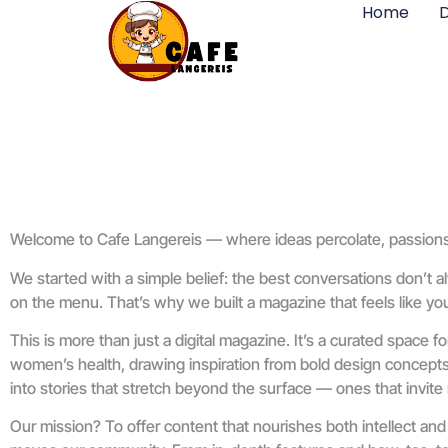
Home
D
Welcome to Cafe Langereis — where ideas percolate, passions ig
We started with a simple belief: the best conversations don’t 
on the menu. That’s why we built a magazine that feels like your
This is more than just a digital magazine. It’s a curated space f
women’s health, drawing inspiration from bold design concepts, 
into stories that stretch beyond the surface — ones that invite 
Our mission? To offer content that nourishes both intellect and