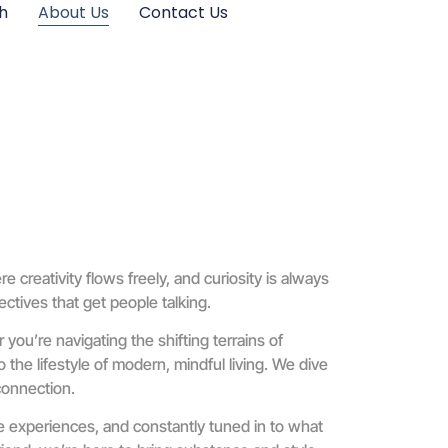
h
About Us
Contact Us
creativity flows freely, and curiosity is always
ctives that get people talking.
 you’re navigating the shifting terrains of
the lifestyle of modern, mindful living. We dive
 connection.
ife experiences, and constantly tuned in to what