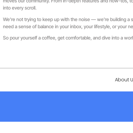
moves our community. From in-depth features and how-tos, to re
into every scroll.
We’re not trying to keep up with the noise — we’re building a s
need a sense of balance in your inbox, your lifestyle, or your ne
So pour yourself a coffee, get comfortable, and dive into a w
About 