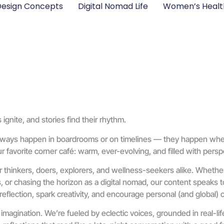
esign Concepts
Digital Nomad Life
Women’s Healt
nite, and stories find their rhythm.
always happen in boardrooms or on timelines — they happen where 
 favorite corner café: warm, ever-evolving, and filled with perspe
or thinkers, doers, explorers, and wellness-seekers alike. Whether
or chasing the horizon as a digital nomad, our content speaks to 
reflection, spark creativity, and encourage personal (and global)
 imagination. We’re fueled by eclectic voices, grounded in real-l