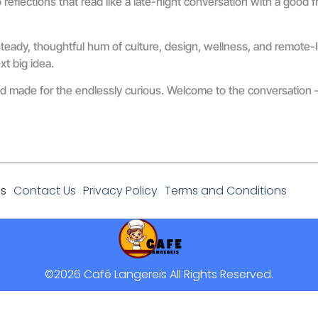
flections that read like a late-night conversation with a good f
teady, thoughtful hum of culture, design, wellness, and remote-li
xt big idea.
orld made for the endlessly curious. Welcome to the conversatio
Us
Contact Us
Privacy Policy
Terms and Conditions
©2026 Café Langereis All Rights Reserved.