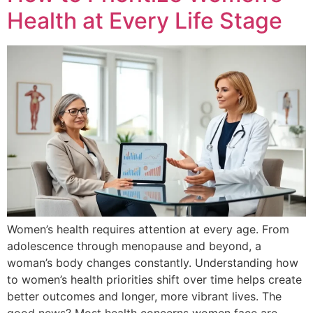
Health at Every Life Stage
Women’s health requires attention at every age. From
adolescence through menopause and beyond, a
woman’s body changes constantly. Understanding how
to women’s health priorities shift over time helps create
better outcomes and longer, more vibrant lives. The
good news? Most health concerns women face are