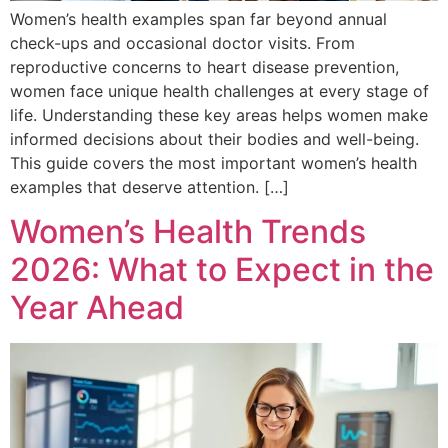
Women’s health examples span far beyond annual
check-ups and occasional doctor visits. From
reproductive concerns to heart disease prevention,
women face unique health challenges at every stage of
life. Understanding these key areas helps women make
informed decisions about their bodies and well-being.
This guide covers the most important women’s health
examples that deserve attention. […]
Women’s Health Trends
2026: What to Expect in the
Year Ahead