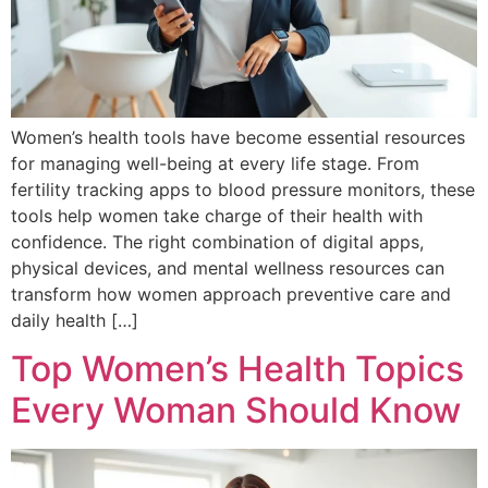
Women’s health tools have become essential resources
for managing well-being at every life stage. From
fertility tracking apps to blood pressure monitors, these
tools help women take charge of their health with
confidence. The right combination of digital apps,
physical devices, and mental wellness resources can
transform how women approach preventive care and
daily health […]
Top Women’s Health Topics
Every Woman Should Know