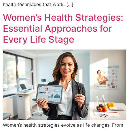
health techniques that work. […]
Women’s Health Strategies:
Essential Approaches for
Every Life Stage
Women’s health strategies evolve as life changes. From