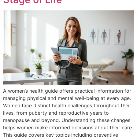
A women’s health guide offers practical information for
managing physical and mental well-being at every age.
Women face distinct health challenges throughout their
lives, from puberty and reproductive years to
menopause and beyond. Understanding these changes
helps women make informed decisions about their care.
This guide covers key topics including preventive