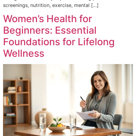
screenings, nutrition, exercise, mental […]
Women’s Health for
Beginners: Essential
Foundations for Lifelong
Wellness