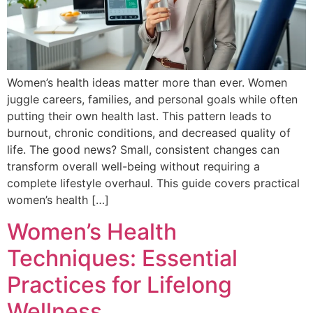
Women’s health ideas matter more than ever. Women
juggle careers, families, and personal goals while often
putting their own health last. This pattern leads to
burnout, chronic conditions, and decreased quality of
life. The good news? Small, consistent changes can
transform overall well-being without requiring a
complete lifestyle overhaul. This guide covers practical
women’s health […]
Women’s Health
Techniques: Essential
Practices for Lifelong
Wellness