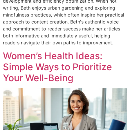
development and efficiency optimization. When not
writing, Beth enjoys urban gardening and exploring
mindfulness practices, which often inspire her practical
approach to content creation. Beth's authentic voice
and commitment to reader success make her articles
both informative and immediately useful, helping
readers navigate their own paths to improvement.
Women’s Health Ideas:
Simple Ways to Prioritize
Your Well-Being