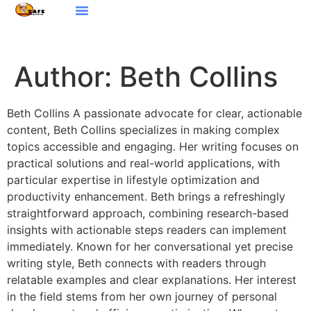
Design Concepts
Digital Nomad Life
Women’s Health
Contact Us
Author:
Beth Collins
Beth Collins A passionate advocate for clear, actionable
content, Beth Collins specializes in making complex
topics accessible and engaging. Her writing focuses on
practical solutions and real-world applications, with
particular expertise in lifestyle optimization and
productivity enhancement. Beth brings a refreshingly
straightforward approach, combining research-based
insights with actionable steps readers can implement
immediately. Known for her conversational yet precise
writing style, Beth connects with readers through
relatable examples and clear explanations. Her interest
in the field stems from her own journey of personal