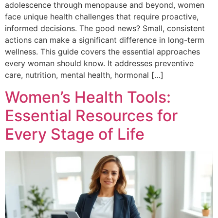
adolescence through menopause and beyond, women
face unique health challenges that require proactive,
informed decisions. The good news? Small, consistent
actions can make a significant difference in long-term
wellness. This guide covers the essential approaches
every woman should know. It addresses preventive
care, nutrition, mental health, hormonal […]
Women’s Health Tools:
Essential Resources for
Every Stage of Life