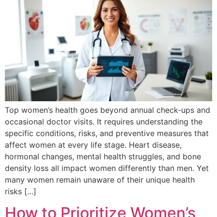
Top women’s health goes beyond annual check-ups and
occasional doctor visits. It requires understanding the
specific conditions, risks, and preventive measures that
affect women at every life stage. Heart disease,
hormonal changes, mental health struggles, and bone
density loss all impact women differently than men. Yet
many women remain unaware of their unique health
risks […]
How to Prioritize Women’s