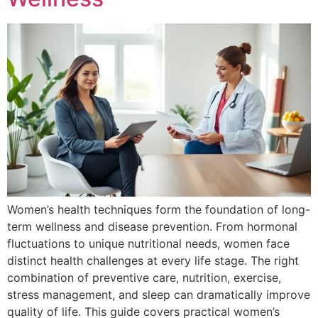
Women’s health techniques form the foundation of long-
term wellness and disease prevention. From hormonal
fluctuations to unique nutritional needs, women face
distinct health challenges at every life stage. The right
combination of preventive care, nutrition, exercise,
stress management, and sleep can dramatically improve
quality of life. This guide covers practical women’s