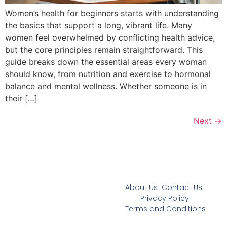
Women’s health for beginners starts with understanding
the basics that support a long, vibrant life. Many
women feel overwhelmed by conflicting health advice,
but the core principles remain straightforward. This
guide breaks down the essential areas every woman
should know, from nutrition and exercise to hormonal
balance and mental wellness. Whether someone is in
their […]
Next
→
About Us
Contact Us
Privacy Policy
Terms and Conditions