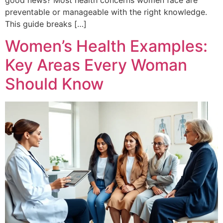
preventable or manageable with the right knowledge.
This guide breaks […]
Women’s Health Examples:
Key Areas Every Woman
Should Know