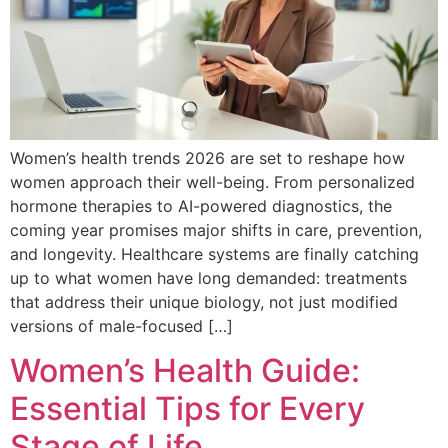
Women’s health trends 2026 are set to reshape how
women approach their well-being. From personalized
hormone therapies to AI-powered diagnostics, the
coming year promises major shifts in care, prevention,
and longevity. Healthcare systems are finally catching
up to what women have long demanded: treatments
that address their unique biology, not just modified
versions of male-focused […]
Women’s Health Guide:
Essential Tips for Every
Stage of Life