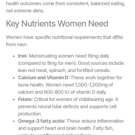
health outcomes come from consistent, balanced eating,
not extreme diets.
Key Nutrients Women Need
Women have specific nutritional requirements that differ
from men:
Iron
: Menstruating women need 18mg daily
(compared to 8mg for men). Good sources include
lean red meat, spinach, and fortified cereals.
Calcium and Vitamin D
: These work together for
bone health. Women need 1,000-1,200mg of
calcium and 600-800 IU of vitamin D daily.
Folate
: Critical for women of childbearing age. It
prevents neural tube defects and supports cell
production.
Omega-3 fatty acids
: These reduce inflammation
and support heart and brain health. Fatty fish,