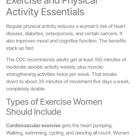
Exercise and Physical
Activity Essentials
Regular physical activity reduces a woman’s risk of heart
disease, diabetes, osteoporosis, and certain cancers. It
also improves mood and cognitive function. The benefits
stack up fast.
The CDC recommends adults get at least 150 minutes of
moderate aerobic activity weekly, plus muscle-
strengthening activities twice per week. That breaks
down to about 30 minutes of movement five days a week,
completely doable.
Types of Exercise Women
Should Include
Cardiovascular exercise
gets the heart pumping.
Walking, swimming, cycling, and dancing all count. Women