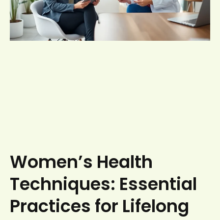
Women’s Health
Techniques: Essential
Practices for Lifelong