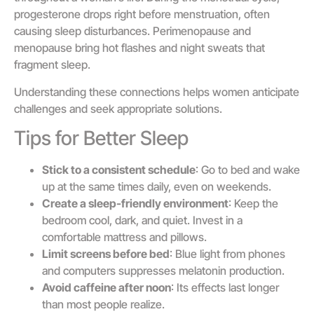
progesterone drops right before menstruation, often
causing sleep disturbances. Perimenopause and
menopause bring hot flashes and night sweats that
fragment sleep.
Understanding these connections helps women anticipate
challenges and seek appropriate solutions.
Tips for Better Sleep
Stick to a consistent schedule
: Go to bed and wake
up at the same times daily, even on weekends.
Create a sleep-friendly environment
: Keep the
bedroom cool, dark, and quiet. Invest in a
comfortable mattress and pillows.
Limit screens before bed
: Blue light from phones
and computers suppresses melatonin production.
Avoid caffeine after noon
: Its effects last longer
than most people realize.