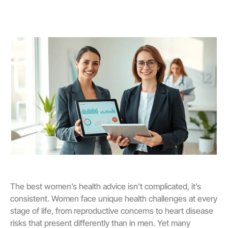
The best women’s health advice isn’t complicated, it’s
consistent. Women face unique health challenges at every
stage of life, from reproductive concerns to heart disease
risks that present differently than in men. Yet many