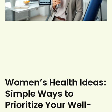
Women’s Health Ideas:
Simple Ways to
Prioritize Your Well-