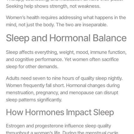
Seeking help shows strength, not weakness.
Women’s health requires addressing what happens in the
mind, not just the body. The two are inseparable.
Sleep and Hormonal Balance
Sleep affects everything, weight, mood, immune function,
and cognitive performance. Yet women often sacrifice
sleep for other demands.
Adults need seven to nine hours of quality sleep nightly.
Women frequently fall short. Hormonal changes during
menstruation, pregnancy, and menopause can disrupt
sleep patterns significantly.
How Hormones Impact Sleep
Estrogen and progesterone influence sleep quality
throughout a woman’s life. During the menstrual cycle,