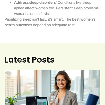
Address sleep disorders
: Conditions like sleep
apnea affect women too. Persistent sleep problems
warrant a doctor’s visit.
Prioritizing sleep isn’t lazy, it’s smart. The best women’s
health outcomes depend on adequate rest.
Latest Posts