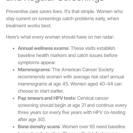
Preventive care saves lives. It’s that simple. Women who
stay current on screenings catch problems early, when
treatment works best.
Here’s what every woman should have on her radar:
Annual wellness exams
: These visits establish
baseline health markers and catch issues before
symptoms appear.
Mammograms
: The American Cancer Society
recommends women with average risk start annual
mammograms at age 45. Women aged 40-44 can
choose to start earlier.
Pap smears and HPV tests
: Cervical cancer
screening should begin at age 21 and continue every
three years (or every five years with HPV co-testing
after age 30).
Bone density scans
: Women over 65 need baseline