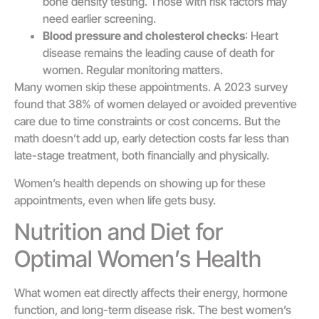
bone density testing. Those with risk factors may
need earlier screening.
Blood pressure and cholesterol checks
: Heart
disease remains the leading cause of death for
women. Regular monitoring matters.
Many women skip these appointments. A 2023 survey
found that 38% of women delayed or avoided preventive
care due to time constraints or cost concerns. But the
math doesn’t add up, early detection costs far less than
late-stage treatment, both financially and physically.
Women’s health depends on showing up for these
appointments, even when life gets busy.
Nutrition and Diet for
Optimal Women’s Health
What women eat directly affects their energy, hormone
function, and long-term disease risk. The best women’s