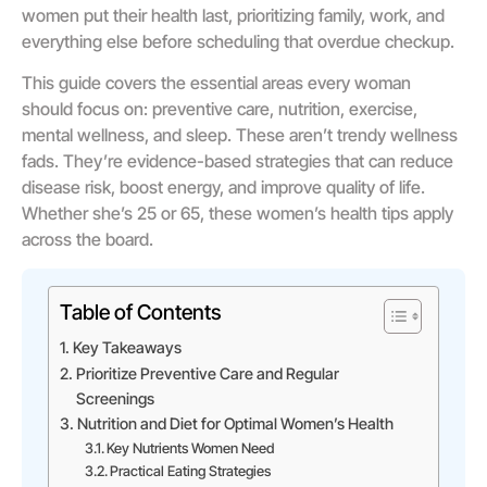
women put their health last, prioritizing family, work, and
everything else before scheduling that overdue checkup.
This guide covers the essential areas every woman
should focus on: preventive care, nutrition, exercise,
mental wellness, and sleep. These aren’t trendy wellness
fads. They’re evidence-based strategies that can reduce
disease risk, boost energy, and improve quality of life.
Whether she’s 25 or 65, these women’s health tips apply
across the board.
Table of Contents
Key Takeaways
Prioritize Preventive Care and Regular
Screenings
Nutrition and Diet for Optimal Women’s Health
Key Nutrients Women Need
Practical Eating Strategies