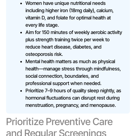
Women have unique nutritional needs
including higher iron (18mg daily), calcium,
vitamin D, and folate for optimal health at
every life stage.
Aim for 150 minutes of weekly aerobic activity
plus strength training twice per week to
reduce heart disease, diabetes, and
osteoporosis risk.
Mental health matters as much as physical
health—manage stress through mindfulness,
social connection, boundaries, and
professional support when needed.
Prioritize 7–9 hours of quality sleep nightly, as
hormonal fluctuations can disrupt rest during
menstruation, pregnancy, and menopause.
Prioritize Preventive Care
and Regular Screenings