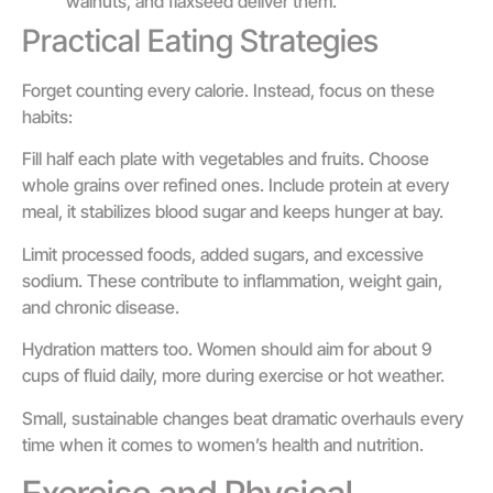
walnuts, and flaxseed deliver them.
Practical Eating Strategies
Forget counting every calorie. Instead, focus on these
habits:
Fill half each plate with vegetables and fruits. Choose
whole grains over refined ones. Include protein at every
meal, it stabilizes blood sugar and keeps hunger at bay.
Limit processed foods, added sugars, and excessive
sodium. These contribute to inflammation, weight gain,
and chronic disease.
Hydration matters too. Women should aim for about 9
cups of fluid daily, more during exercise or hot weather.
Small, sustainable changes beat dramatic overhauls every
time when it comes to women’s health and nutrition.