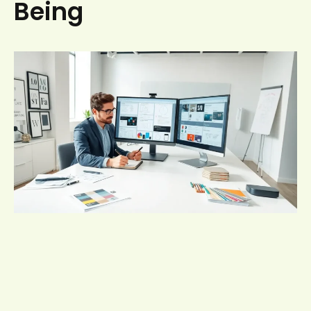
Being