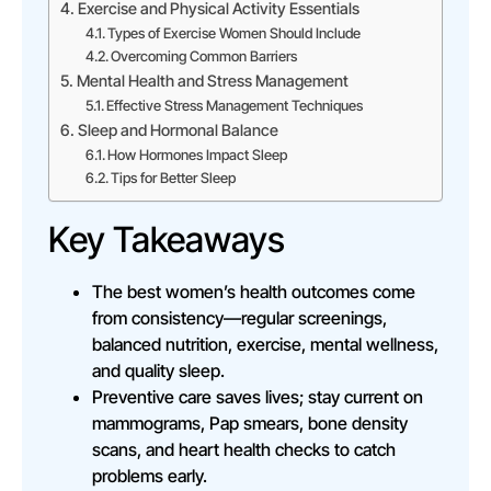
Exercise and Physical Activity Essentials
Types of Exercise Women Should Include
Overcoming Common Barriers
Mental Health and Stress Management
Effective Stress Management Techniques
Sleep and Hormonal Balance
How Hormones Impact Sleep
Tips for Better Sleep
Key Takeaways
The best women’s health outcomes come
from consistency—regular screenings,
balanced nutrition, exercise, mental wellness,
and quality sleep.
Preventive care saves lives; stay current on
mammograms, Pap smears, bone density
scans, and heart health checks to catch
problems early.