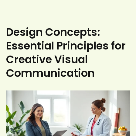
Design Concepts:
Essential Principles for
Creative Visual
Communication