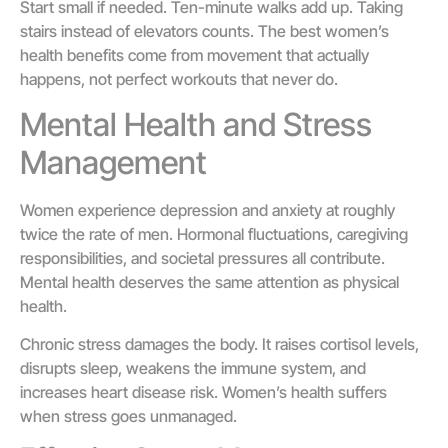
Start small if needed. Ten-minute walks add up. Taking
stairs instead of elevators counts. The best women’s
health benefits come from movement that actually
happens, not perfect workouts that never do.
Mental Health and Stress
Management
Women experience depression and anxiety at roughly
twice the rate of men. Hormonal fluctuations, caregiving
responsibilities, and societal pressures all contribute.
Mental health deserves the same attention as physical
health.
Chronic stress damages the body. It raises cortisol levels,
disrupts sleep, weakens the immune system, and
increases heart disease risk. Women’s health suffers
when stress goes unmanaged.