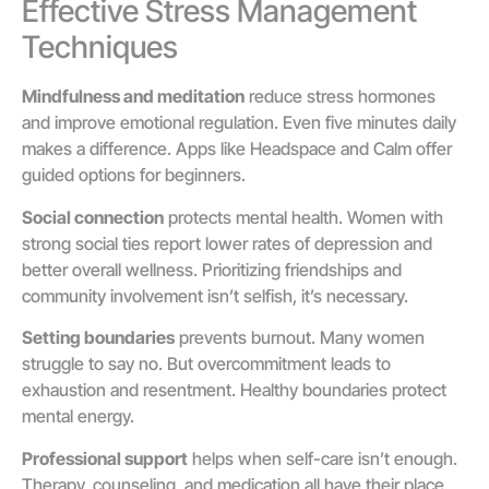
Effective Stress Management
Techniques
Mindfulness and meditation
reduce stress hormones
and improve emotional regulation. Even five minutes daily
makes a difference. Apps like Headspace and Calm offer
guided options for beginners.
Social connection
protects mental health. Women with
strong social ties report lower rates of depression and
better overall wellness. Prioritizing friendships and
community involvement isn’t selfish, it’s necessary.
Setting boundaries
prevents burnout. Many women
struggle to say no. But overcommitment leads to
exhaustion and resentment. Healthy boundaries protect
mental energy.
Professional support
helps when self-care isn’t enough.
Therapy, counseling, and medication all have their place.