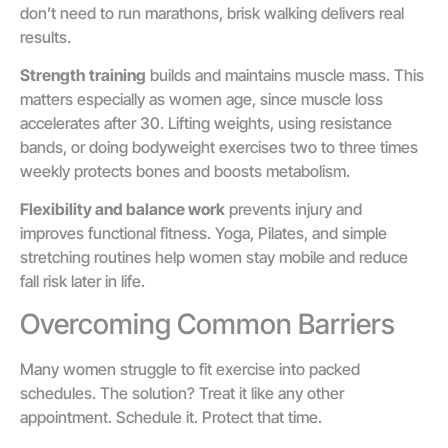
don’t need to run marathons, brisk walking delivers real
results.
Strength training
builds and maintains muscle mass. This
matters especially as women age, since muscle loss
accelerates after 30. Lifting weights, using resistance
bands, or doing bodyweight exercises two to three times
weekly protects bones and boosts metabolism.
Flexibility and balance work
prevents injury and
improves functional fitness. Yoga, Pilates, and simple
stretching routines help women stay mobile and reduce
fall risk later in life.
Overcoming Common Barriers
Many women struggle to fit exercise into packed
schedules. The solution? Treat it like any other
appointment. Schedule it. Protect that time.