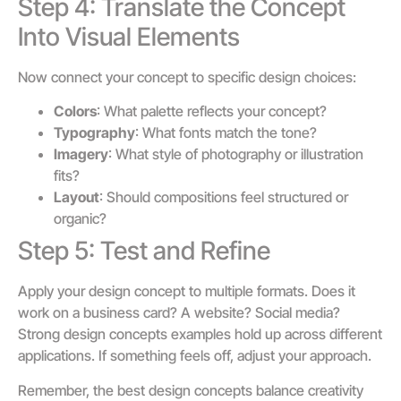
Step 4: Translate the Concept
Into Visual Elements
Now connect your concept to specific design choices:
Colors
: What palette reflects your concept?
Typography
: What fonts match the tone?
Imagery
: What style of photography or illustration
fits?
Layout
: Should compositions feel structured or
organic?
Step 5: Test and Refine
Apply your design concept to multiple formats. Does it
work on a business card? A website? Social media?
Strong design concepts examples hold up across different
applications. If something feels off, adjust your approach.
Remember, the best design concepts balance creativity