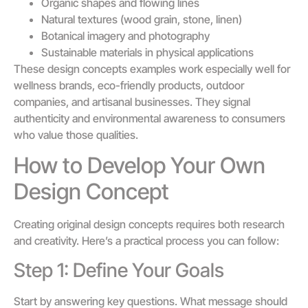
Organic shapes and flowing lines
Natural textures (wood grain, stone, linen)
Botanical imagery and photography
Sustainable materials in physical applications
These design concepts examples work especially well for
wellness brands, eco-friendly products, outdoor
companies, and artisanal businesses. They signal
authenticity and environmental awareness to consumers
who value those qualities.
How to Develop Your Own
Design Concept
Creating original design concepts requires both research
and creativity. Here’s a practical process you can follow:
Step 1: Define Your Goals
Start by answering key questions. What message should