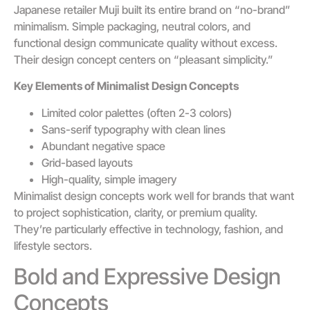
Japanese retailer Muji built its entire brand on “no-brand”
minimalism. Simple packaging, neutral colors, and
functional design communicate quality without excess.
Their design concept centers on “pleasant simplicity.”
Key Elements of Minimalist Design Concepts
Limited color palettes (often 2-3 colors)
Sans-serif typography with clean lines
Abundant negative space
Grid-based layouts
High-quality, simple imagery
Minimalist design concepts work well for brands that want
to project sophistication, clarity, or premium quality.
They’re particularly effective in technology, fashion, and
lifestyle sectors.
Bold and Expressive Design
Concepts