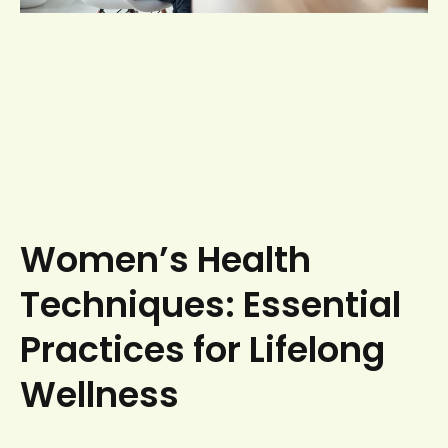
Women’s Health
Techniques: Essential
Practices for Lifelong
Wellness