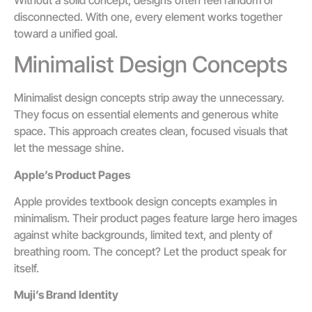
disconnected. With one, every element works together
toward a unified goal.
Minimalist Design Concepts
Minimalist design concepts strip away the unnecessary.
They focus on essential elements and generous white
space. This approach creates clean, focused visuals that
let the message shine.
Apple’s Product Pages
Apple provides textbook design concepts examples in
minimalism. Their product pages feature large hero images
against white backgrounds, limited text, and plenty of
breathing room. The concept? Let the product speak for
itself.
Muji’s Brand Identity