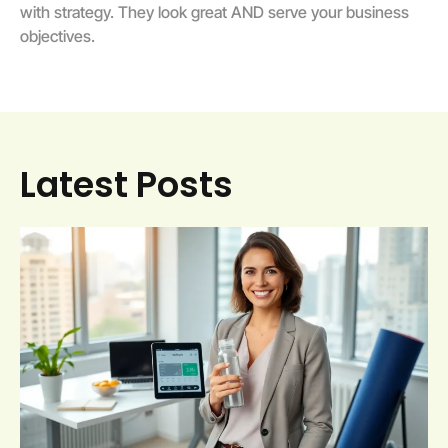
with strategy. They look great AND serve your business
objectives.
Latest Posts