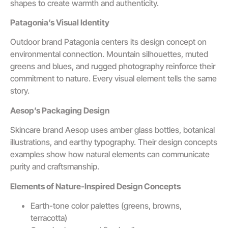
shapes to create warmth and authenticity.
Patagonia’s Visual Identity
Outdoor brand Patagonia centers its design concept on
environmental connection. Mountain silhouettes, muted
greens and blues, and rugged photography reinforce their
commitment to nature. Every visual element tells the same
story.
Aesop’s Packaging Design
Skincare brand Aesop uses amber glass bottles, botanical
illustrations, and earthy typography. Their design concepts
examples show how natural elements can communicate
purity and craftsmanship.
Elements of Nature-Inspired Design Concepts
Earth-tone color palettes (greens, browns,
terracotta)