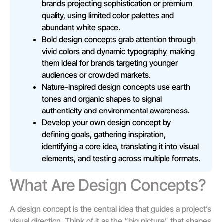
brands projecting sophistication or premium
quality, using limited color palettes and
abundant white space.
Bold design concepts grab attention through
vivid colors and dynamic typography, making
them ideal for brands targeting younger
audiences or crowded markets.
Nature-inspired design concepts use earth
tones and organic shapes to signal
authenticity and environmental awareness.
Develop your own design concept by
defining goals, gathering inspiration,
identifying a core idea, translating it into visual
elements, and testing across multiple formats.
What Are Design Concepts?
A design concept is the central idea that guides a project’s
visual direction. Think of it as the “big picture” that shapes