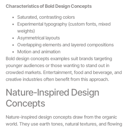
Characteristics of Bold Design Concepts
Saturated, contrasting colors
Experimental typography (custom fonts, mixed
weights)
Asymmetrical layouts
Overlapping elements and layered compositions
Motion and animation
Bold design concepts examples suit brands targeting
younger audiences or those wanting to stand out in
crowded markets. Entertainment, food and beverage, and
creative industries often benefit from this approach.
Nature-Inspired Design
Concepts
Nature-inspired design concepts draw from the organic
world. They use earth tones, natural textures, and flowing