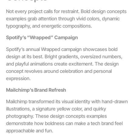
Not every project calls for restraint. Bold design concepts
examples grab attention through vivid colors, dynamic
typography, and energetic compositions.
Spotify’s “Wrapped” Campaign
Spotify’s annual Wrapped campaign showcases bold
design at its best. Bright gradients, oversized numbers,
and playful animations create excitement. The design
concept revolves around celebration and personal
expression.
Mailchimp’s Brand Refresh
Mailchimp transformed its visual identity with hand-drawn
illustrations, a signature yellow color, and quirky
photography. These design concepts examples
demonstrate how boldness can make a tech brand feel
approachable and fun.