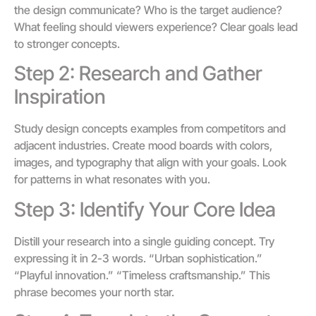
the design communicate? Who is the target audience?
What feeling should viewers experience? Clear goals lead
to stronger concepts.
Step 2: Research and Gather
Inspiration
Study design concepts examples from competitors and
adjacent industries. Create mood boards with colors,
images, and typography that align with your goals. Look
for patterns in what resonates with you.
Step 3: Identify Your Core Idea
Distill your research into a single guiding concept. Try
expressing it in 2-3 words. “Urban sophistication.”
“Playful innovation.” “Timeless craftsmanship.” This
phrase becomes your north star.