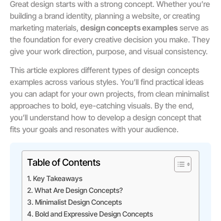
Great design starts with a strong concept. Whether you’re
building a brand identity, planning a website, or creating
marketing materials,
design concepts examples
serve as
the foundation for every creative decision you make. They
give your work direction, purpose, and visual consistency.
This article explores different types of design concepts
examples across various styles. You’ll find practical ideas
you can adapt for your own projects, from clean minimalist
approaches to bold, eye-catching visuals. By the end,
you’ll understand how to develop a design concept that
fits your goals and resonates with your audience.
Table of Contents
Key Takeaways
What Are Design Concepts?
Minimalist Design Concepts
Bold and Expressive Design Concepts