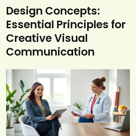
Design Concepts:
Essential Principles for
Creative Visual
Communication