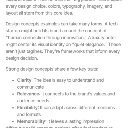
every design choice, colors, typography, imagery, and
layout all stem from this core idea.
Design concepts examples can take many forms. A tech
startup might build its brand around the concept of
“human connection through innovation.” A luxury hotel
might center its visual identity on “quiet elegance.” These
aren’t just taglines. They’re frameworks that inform every
design decision.
Strong design concepts share a few key traits:
Clarity
: The idea is easy to understand and
communicate
Relevance
: It connects to the brand’s values and
audience needs
Flexibility
: It can adapt across different mediums
and formats
Memorability
: It leaves a lasting impression
Without a solid concept, designs often feel random or