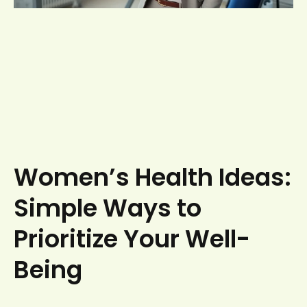
Women’s Health Ideas:
Simple Ways to
Prioritize Your Well-
Being