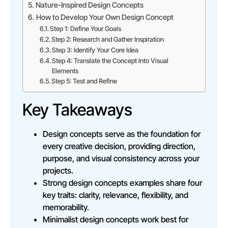
Nature-Inspired Design Concepts
How to Develop Your Own Design Concept
Step 1: Define Your Goals
Step 2: Research and Gather Inspiration
Step 3: Identify Your Core Idea
Step 4: Translate the Concept Into Visual
Elements
Step 5: Test and Refine
Key Takeaways
Design concepts serve as the foundation for
every creative decision, providing direction,
purpose, and visual consistency across your
projects.
Strong design concepts examples share four
key traits: clarity, relevance, flexibility, and
memorability.
Minimalist design concepts work best for