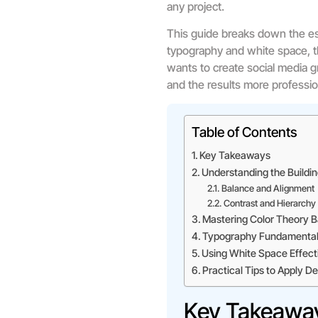
any project.
This guide breaks down the es
typography and white space, t
wants to create social media g
and the results more professio
Table of Contents
Key Takeaways
Understanding the Buildin
Balance and Alignment
Contrast and Hierarchy
Mastering Color Theory B
Typography Fundamental
Using White Space Effect
Practical Tips to Apply 
Key Takeawa