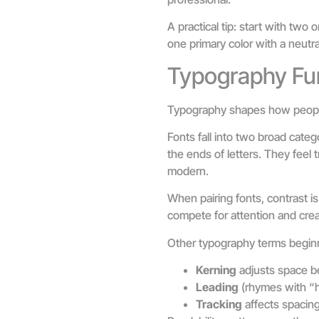
A practical tip: start with tw
one primary color with a neutra
Typography Fu
Typography shapes how people 
Fonts fall into two broad categ
the ends of letters. They feel t
modern.
When pairing fonts, contrast is
compete for attention and crea
Other typography terms begin
Kerning
adjusts space be
Leading
(rhymes with “h
Tracking
affects spacing