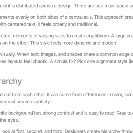
eight is distributed across a design. There are two main types: 
ments evenly on both sides of a central axis. This approach creat
th centered text, it feels orderly and traditional.
erent elements of varying sizes to create equilibrium. A large i
s on the other. This style feels more dynamic and modern.
isually. When text, images, and shapes share a common edge or 
s layouts feel chaotic. A simple fix? Pick one alignment style (left
rarchy
out from each other. It can come from differences in color, size,
ontrast creates subtlety.
hite background has strong contrast and is easy to read. Gray te
the eyes.
 look at first, second, and third. Designers create hierarchy thro