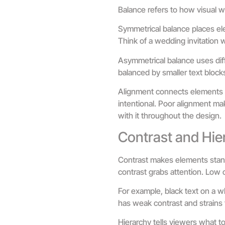
Balance refers to how visual w
Symmetrical balance places ele
Think of a wedding invitation wi
Asymmetrical balance uses diff
balanced by smaller text block
Alignment connects elements v
intentional. Poor alignment make
with it throughout the design.
Contrast and Hie
Contrast makes elements stand 
contrast grabs attention. Low c
For example, black text on a w
has weak contrast and strains 
Hierarchy tells viewers what to