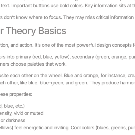
text. Important buttons use bold colors. Key information sits at t
s don’t know where to focus. They may miss critical information o
r Theory Basics
ion, and action. It’s one of the most powerful design concepts 
s into primary (red, blue, yellow), secondary (green, orange, pur
ners choose palettes that work.
ite each other on the wheel. Blue and orange, for instance, cre
ach other, like blue, blue-green, and green. They produce harmo
ese properties:
d, blue, etc.)
nsity, vivid or muted
 or darkness
lows) feel energetic and inviting. Cool colors (blues, greens, pur