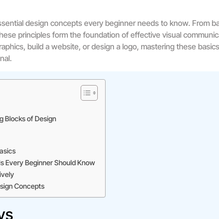
sential design concepts every beginner needs to know. From ba
hese principles form the foundation of effective visual commun
raphics, build a website, or design a logo, mastering these basic
nal.
g Blocks of Design
asics
s Every Beginner Should Know
ively
Design Concepts
ys