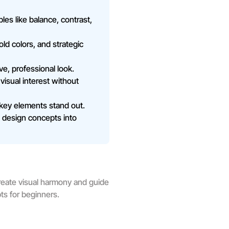
s like balance, contrast,
ld colors, and strategic
ve, professional look.
 visual interest without
 key elements stand out.
rn design concepts into
reate visual harmony and guide
ts for beginners.