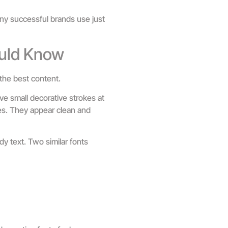
any successful brands use just
uld Know
the best content.
ve small decorative strokes at
okes. They appear clean and
dy text. Two similar fonts