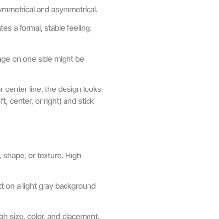
symmetrical and asymmetrical.
es a formal, stable feeling.
mage on one side might be
center line, the design looks
, center, or right) and stick
 shape, or texture. High
xt on a light gray background
ugh size, color, and placement.