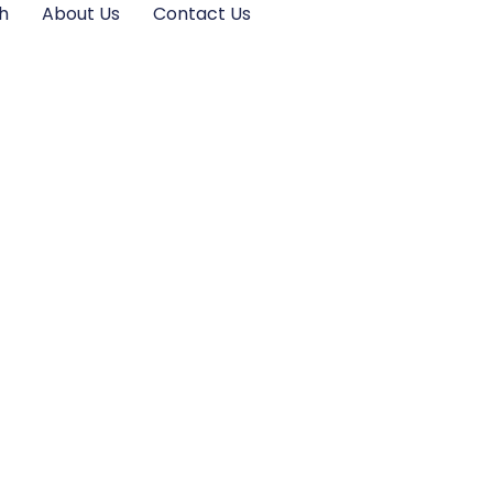
h
About Us
Contact Us
ential Principles