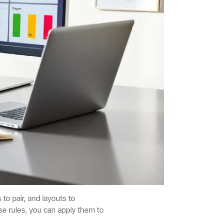
to pair, and layouts to
se rules, you can apply them to