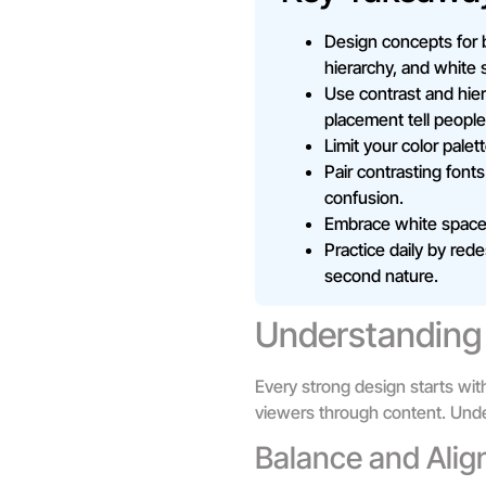
Design concepts for 
hierarchy, and white 
Use contrast and hier
placement tell people
Limit your color palet
Pair contrasting fonts
confusion.
Embrace white space r
Practice daily by rede
second nature.
Understanding 
Every strong design starts wit
viewers through content. Unde
Balance and Ali