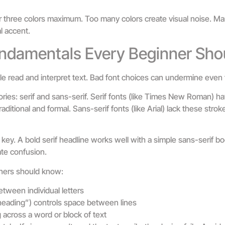
o or three colors maximum. Too many colors create visual noise. M
l accent.
ndamentals Every Beginner Sho
read and interpret text. Bad font choices can undermine even 
ories: serif and sans-serif. Serif fonts (like Times New Roman) ha
raditional and formal. Sans-serif fonts (like Arial) lack these str
 key. A bold serif headline works well with a simple sans-serif bo
te confusion.
ners should know:
tween individual letters
eading”) controls space between lines
 across a word or block of text