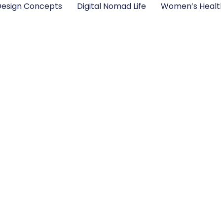
esign Concepts
Digital Nomad Life
Women’s Healt
for Beginners: Ess
to Master