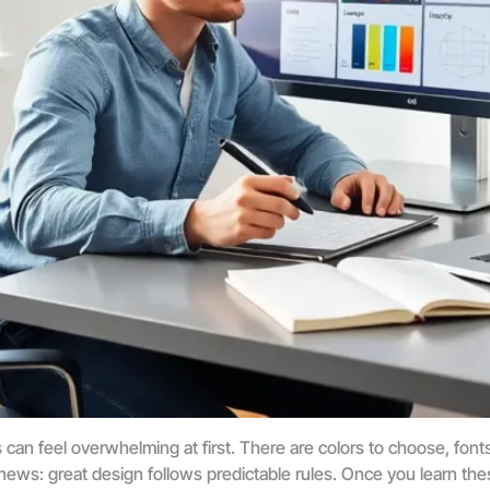
an feel overwhelming at first. There are colors to choose, fonts 
news: great design follows predictable rules. Once you learn the