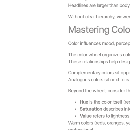
Headlines are larger than body 
Without clear hierarchy, viewer
Mastering Colo
Color influences mood, percept
The color wheel organizes color
These relationships help desig
Complementary colors sit oppos
Analogous colors sit next to e
Beyond the wheel, consider th
Hue
is the color itself (re
Saturation
describes inte
Value
refers to lightness
Warm colors (reds, oranges, yel
professional.