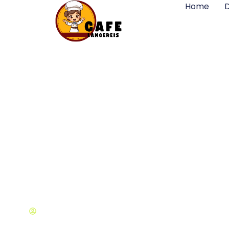
Home
D
Design Concepts 
Michael Cohen