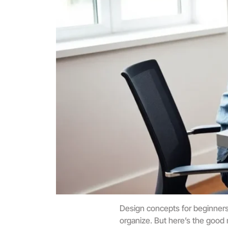
Design concepts for beginners c
organize. But here’s the good 