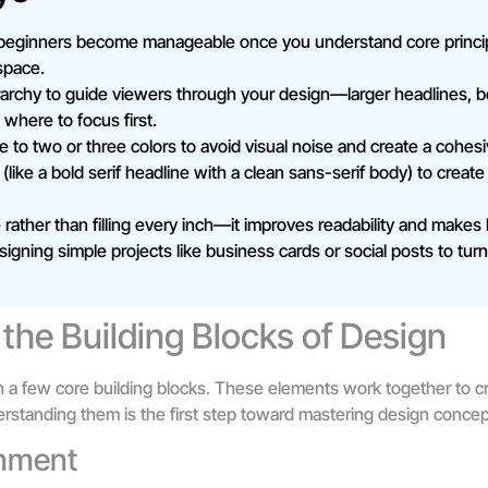
beginners become manageable once you understand core principle
space.
archy to guide viewers through your design—larger headlines, bo
 where to focus first.
te to two or three colors to avoid visual noise and create a cohesi
 (like a bold serif headline with a clean sans-serif body) to create
ather than filling every inch—it improves readability and makes
signing simple projects like business cards or social posts to tu
the Building Blocks of Design
h a few core building blocks. These elements work together to c
rstanding them is the first step toward mastering design concep
gnment