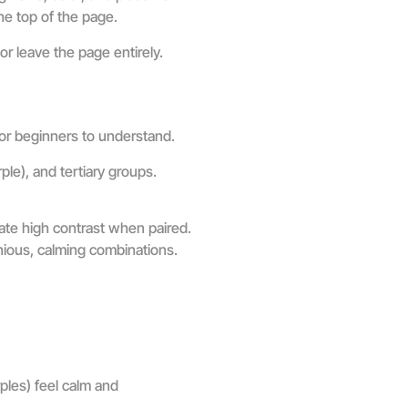
he top of the page.
r leave the page entirely.
for beginners to understand.
ple), and tertiary groups.
ate high contrast when paired.
nious, calming combinations.
ples) feel calm and