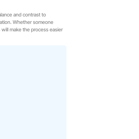
lance and contrast to
ication. Whether someone
s will make the process easier