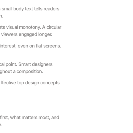
small body text tells readers
n.
s visual monotony. A circular
s viewers engaged longer.
nterest, even on flat screens.
al point. Smart designers
ughout a composition.
Effective top design concepts
first, what matters most, and
e.