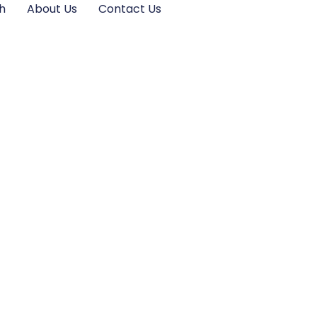
h
About Us
Contact Us
ive Should Know