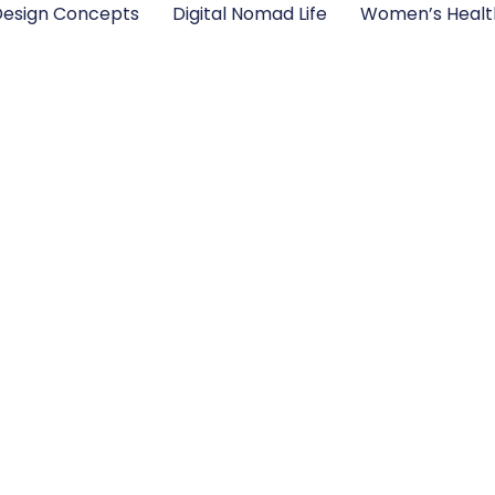
esign Concepts
Digital Nomad Life
Women’s Healt
cepts Every Creat