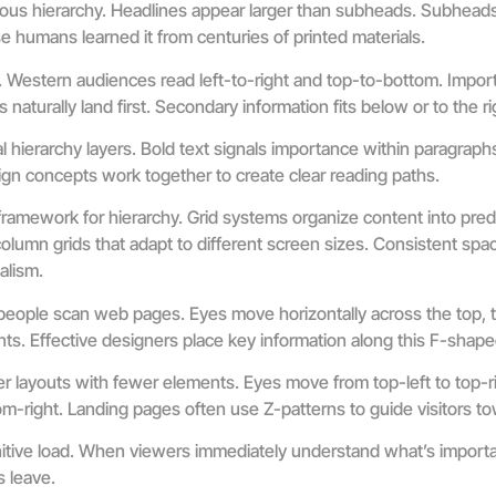
ous hierarchy. Headlines appear larger than subheads. Subheads
humans learned it from centuries of printed materials.
y. Western audiences read left-to-right and top-to-bottom. Impor
naturally land first. Secondary information fits below or to the ri
 hierarchy layers. Bold text signals importance within paragraphs
gn concepts work together to create clear reading paths.
framework for hierarchy. Grid systems organize content into pred
umn grids that adapt to different screen sizes. Consistent sp
alism.
eople scan web pages. Eyes move horizontally across the top, t
s. Effective designers place key information along this F-shape
er layouts with fewer elements. Eyes move from top-left to top-ri
ttom-right. Landing pages often use Z-patterns to guide visitors 
itive load. When viewers immediately understand what’s import
s leave.