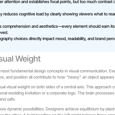
r attention and establishes focal points, but too much contrast
hy reduces cognitive load by clearly showing viewers what to rea
s comprehension and aesthetics—every element should earn its
oved.
graphy choices directly impact mood, readability, and brand perc
sual Weight
 most fundamental design concepts in visual communication. Eve
ture, and position all contribute to how “heavy” an object appears
al visual weight on both sides of a central axis. This approach c
ional wedding invitation or a corporate logo. The brain processes
and safe.
re dynamic possibilities. Designers achieve equilibrium by placi