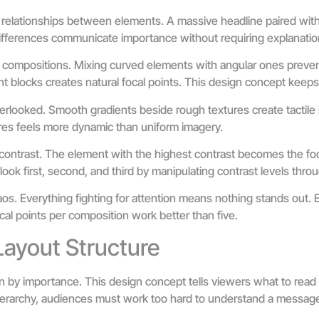
r relationships between elements. A massive headline paired with 
differences communicate importance without requiring explanatio
 compositions. Mixing curved elements with angular ones prevent
nt blocks creates natural focal points. This design concept keep
erlooked. Smooth gradients beside rough textures create tactile i
res feels more dynamic than uniform imagery.
contrast. The element with the highest contrast becomes the foc
look first, second, and third by manipulating contrast levels thro
s. Everything fighting for attention means nothing stands out. 
ocal points per composition work better than five.
Layout Structure
n by importance. This design concept tells viewers what to read 
erarchy, audiences must work too hard to understand a messag