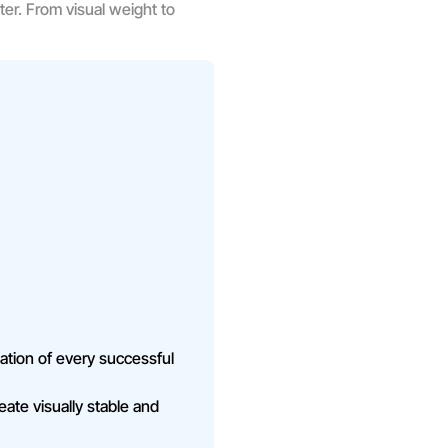
ter. From visual weight to
ation of every successful
ate visually stable and