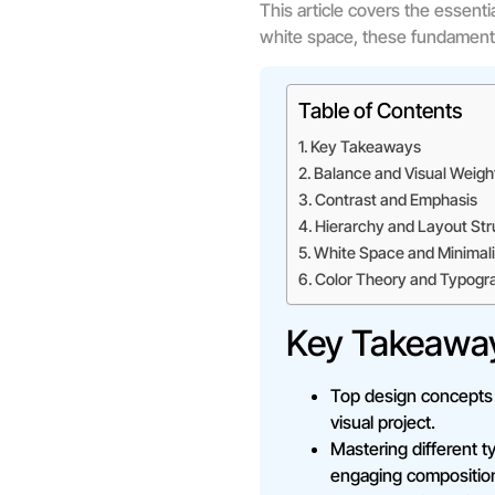
This article covers the essent
white space, these fundamenta
Table of Contents
Key Takeaways
Balance and Visual Weigh
Contrast and Emphasis
Hierarchy and Layout Str
White Space and Minimal
Color Theory and Typogr
Key Takeawa
Top design concepts l
visual project.
Mastering different t
engaging compositio