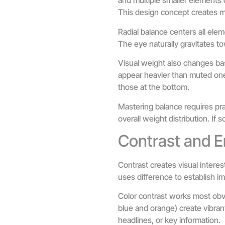
and multiple smaller elements 
This design concept creates mo
Radial balance centers all elem
The eye naturally gravitates to
Visual weight also changes bas
appear heavier than muted ones
those at the bottom.
Mastering balance requires prac
overall weight distribution. If
Contrast and 
Contrast creates visual interes
uses difference to establish i
Color contrast works most obvi
blue and orange) create vibran
headlines, or key information.