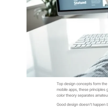
Top design concepts form the 
mobile apps, these principles 
color theory separates amateu
Good design doesn’t happen by 