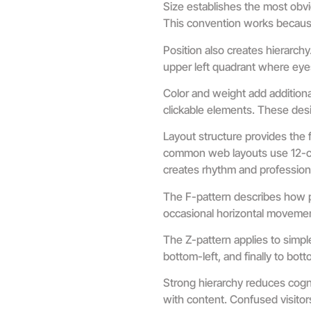
Size establishes the most obvi
This convention works because 
Position also creates hierarch
upper left quadrant where eyes 
Color and weight add additional
clickable elements. These desi
Layout structure provides the 
common web layouts use 12-col
creates rhythm and profession
The F-pattern describes how p
occasional horizontal movement
The Z-pattern applies to simpl
bottom-left, and finally to bo
Strong hierarchy reduces cogn
with content. Confused visitor