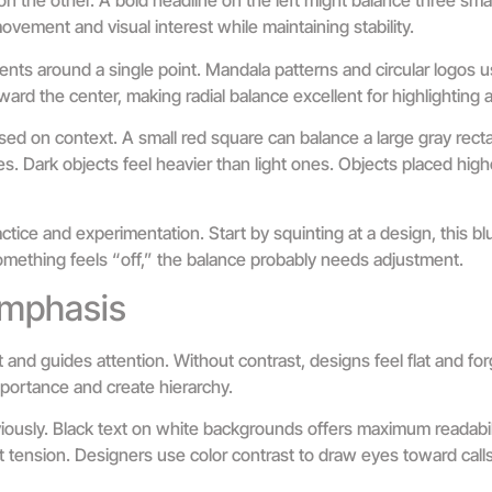
on the other. A bold headline on the left might balance three smal
vement and visual interest while maintaining stability.
ents around a single point. Mandala patterns and circular logos us
ward the center, making radial balance excellent for highlighting a
ed on context. A small red square can balance a large gray rect
. Dark objects feel heavier than light ones. Objects placed high
tice and experimentation. Start by squinting at a design, this blu
 something feels “off,” the balance probably needs adjustment.
Emphasis
t and guides attention. Without contrast, designs feel flat and fo
mportance and create hierarchy.
ously. Black text on white backgrounds offers maximum readabil
t tension. Designers use color contrast to draw eyes toward call