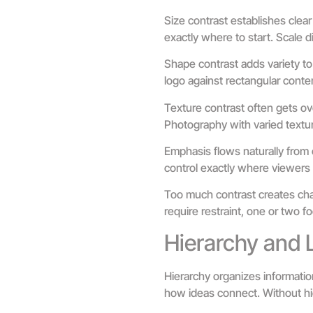
Size contrast establishes clea
exactly where to start. Scale 
Shape contrast adds variety to
logo against rectangular conte
Texture contrast often gets ov
Photography with varied textu
Emphasis flows naturally from 
control exactly where viewers 
Too much contrast creates chao
require restraint, one or two f
Hierarchy and 
Hierarchy organizes informatio
how ideas connect. Without hi