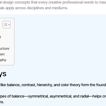
ial design concepts that every creative professional needs to mas
ls apply across disciplines and mediums.
t
ucture
ism
aphy
ys
ike balance, contrast, hierarchy, and color theory form the found
ypes of balance—symmetrical, asymmetrical, and radial—helps cre
ns.