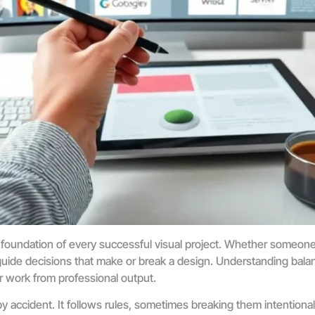
foundation of every successful visual project. Whether someone 
guide decisions that make or break a design. Understanding balan
r work from professional output.
accident. It follows rules, sometimes breaking them intentional