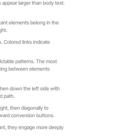
 appear larger than body text.
tant elements belong in the
ght.
. Colored links indicate
ictable patterns. The most
acing between elements
hen down the left side with
d path.
ght, then diagonally to
toward conversion buttons.
ant, they engage more deeply