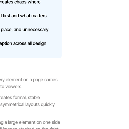
 creates chaos where
d first and what matters
 place, and unnecessary
eption across all design
ry element on a page carries
 to viewers.
reates formal, stable
 symmetrical layouts quickly
ng a large element on one side