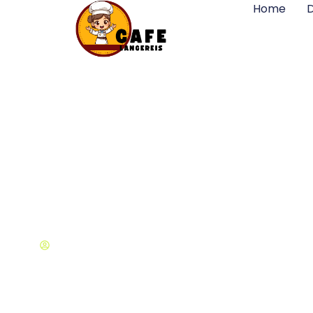
Home
D
Top Design Con
Michael Cohen