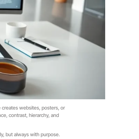
creates websites, posters, or
ce, contrast, hierarchy, and
ly, but always with purpose.