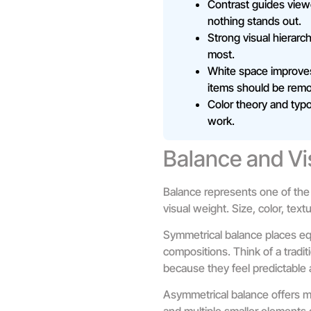
Contrast guides viewe
nothing stands out.
Strong visual hierarc
most.
White space improve
items should be rem
Color theory and typo
work.
Balance and Vi
Balance represents one of the
visual weight. Size, color, tex
Symmetrical balance places equ
compositions. Think of a tradit
because they feel predictable 
Asymmetrical balance offers mo