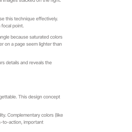
l images stacked on the right.
e this technique effectively.
 focal point.
angle because saturated colors
er on a page seem lighter than
rs details and reveals the
rgettable. This design concept
ity. Complementary colors (like
s-to-action, important